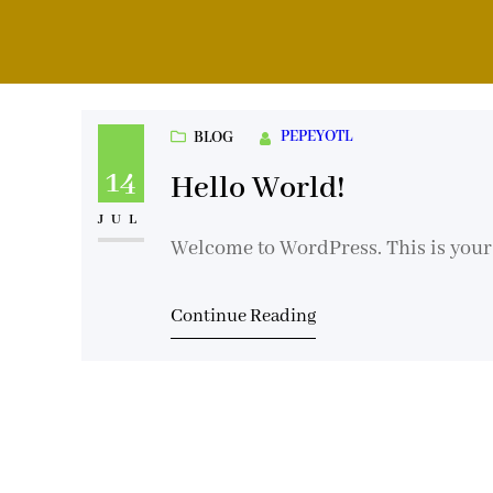
PEPEYOTL
BLOG
14
Hello World!
JUL
Welcome to WordPress. This is your fi
Continue Reading