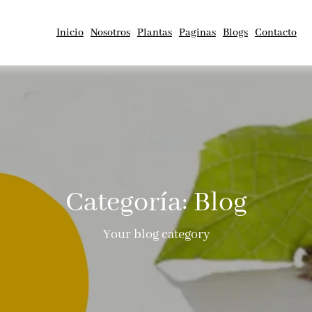
Inicio
Nosotros
Plantas
Paginas
Blogs
Contacto
Categoría:
Blog
Your blog category