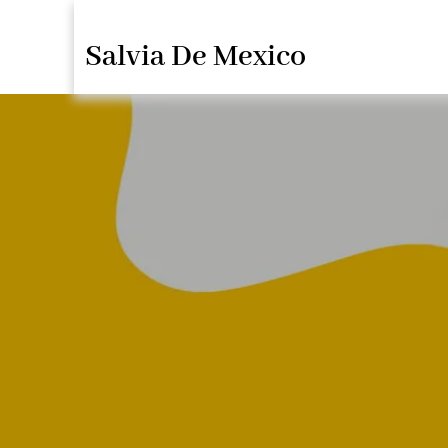
Saltar
Salvia De Mexico
al
contenido