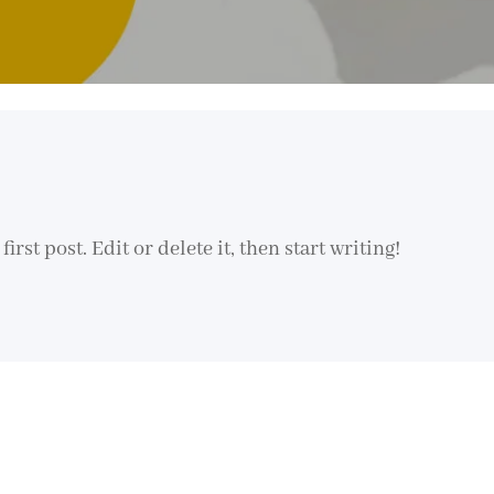
rst post. Edit or delete it, then start writing!