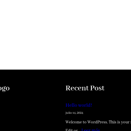
ogo
Recent Post
Hello world!
julio 14, 2024
Welcome to WordPress. This is your f
:
Leer más
Edit or…