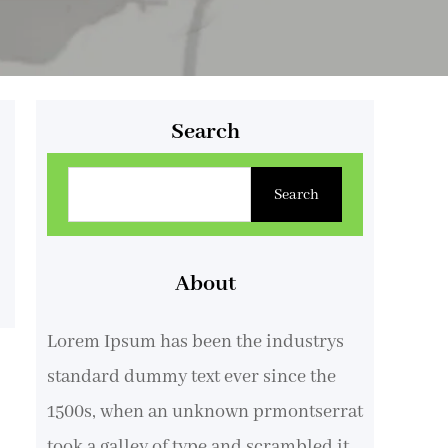
Search
B
Search
u
s
c
About
a
Lorem Ipsum has been the industrys
r
standard dummy text ever since the
1500s, when an unknown prmontserrat
took a galley of type and scrambled it