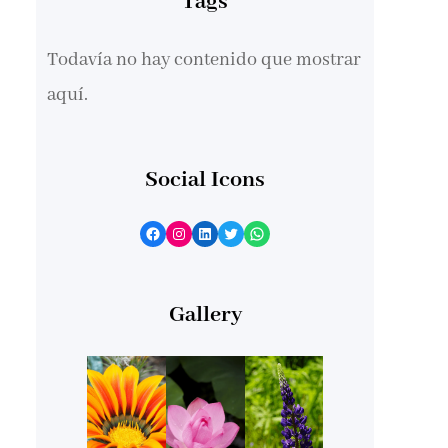
Tags
Todavía no hay contenido que mostrar
aquí.
Social Icons
Facebook
Instagram
LinkedIn
Twitter
WhatsApp
Gallery