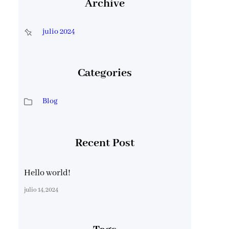
Archive
julio 2024
Categories
Blog
Recent Post
Hello world!
julio 14, 2024