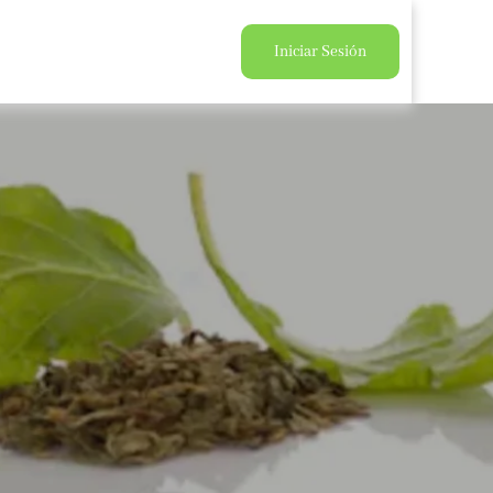
Iniciar Sesión