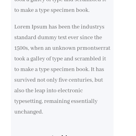
to make a type specimen book.
Lorem Ipsum has been the industrys
standard dummy text ever since the
1500s, when an unknown prmontserrat
took a galley of type and scrambled it
to make a type specimen book. It has
survived not only five centuries, but
also the leap into electronic
typesetting, remaining essentially
unchanged.