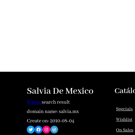
Salvia De Mexico
Catál
Whois
search result
Specials
domain name: salvia.mx
Wishlist
Create on: 2010-08-04
Twitter
Facebook
Instagram
WordPress
On Sales