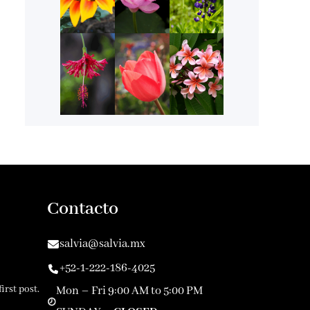
Contacto
salvia@salvia.mx
+52-1-222-186-4025
irst post.
Mon – Fri 9:00 AM to 5:00 PM